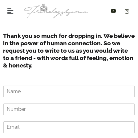
Skip
to
content
Thank you so much for dropping in. We believe
in the power of human connection. So we
request you to write to us as you would write
to a friend - with words full of feeling, emotion
& honesty.
N
a
m
Y
e
o
o
u
f
E
r
C
m
p
o
a
h
u