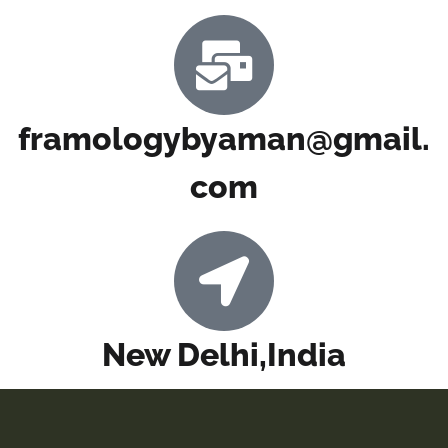
framologybyaman@gmail.
com
New Delhi,India