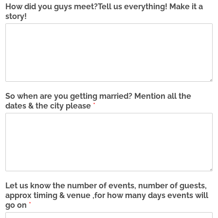
How did you guys meet?Tell us everything! Make it a
i
o
p
story!
l
n
l
*
e
e
n
*
u
m
b
e
r
s
So when are you getting married? Mention all the
(
dates & the city please
*
p
l
e
a
s
e
i
n
Let us know the number of events, number of guests,
c
approx timing & venue ,for how many days events will
l
go on
*
u